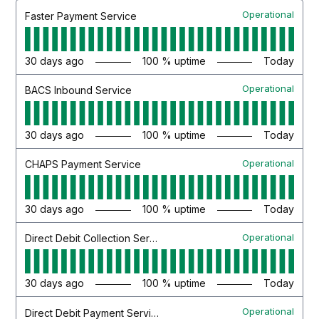
Operational
Faster Payment Service
30
days ago
100
% uptime
Today
Operational
BACS Inbound Service
30
days ago
100
% uptime
Today
Operational
CHAPS Payment Service
30
days ago
100
% uptime
Today
Operational
Direct Debit Collection Service
30
days ago
100
% uptime
Today
Operational
Direct Debit Payment Service