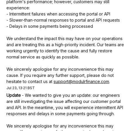
platform's performance; however, customers may still 
experience:
- Intermittent failures when accessing the portal or API
- Slower-than-normal responses to portal and API requests
- Delays in some payments being processed
We understand the impact this may have on your operations 
and are treating this as a high-priority incident. Our teams are 
working urgently to identify the cause and fully restore 
normal service as quickly as possible.
We sincerely apologise for any inconvenience this may 
cause. If you require any further support, please do not 
hesitate to contact us at 
support@modulrfinance.com
.
Jul
23
,
13:21
BST
Update
-
We wanted to give you an update: our engineers 
are still investigating the issue affecting our customer portal 
and API. In the meantime, you will experience intermittent API 
responses and delays in some payments going through.
We sincerely apologise for any inconvenience this may 