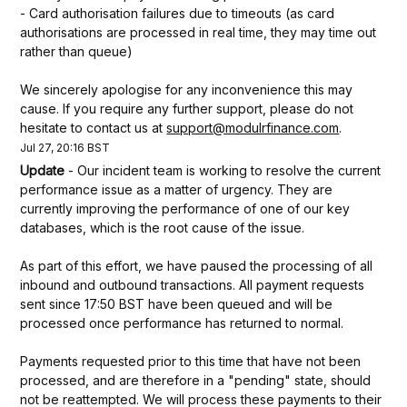
- Card authorisation failures due to timeouts (as card 
authorisations are processed in real time, they may time out 
rather than queue)
We sincerely apologise for any inconvenience this may 
cause. If you require any further support, please do not 
hesitate to contact us at 
support@modulrfinance.com
.
Jul
27
,
20:16
BST
Update
-
Our incident team is working to resolve the current 
performance issue as a matter of urgency. They are 
currently improving the performance of one of our key 
databases, which is the root cause of the issue.
As part of this effort, we have paused the processing of all 
inbound and outbound transactions. All payment requests 
sent since 17:50 BST have been queued and will be 
processed once performance has returned to normal.
Payments requested prior to this time that have not been 
processed, and are therefore in a "pending" state, should 
not be reattempted. We will process these payments to their 