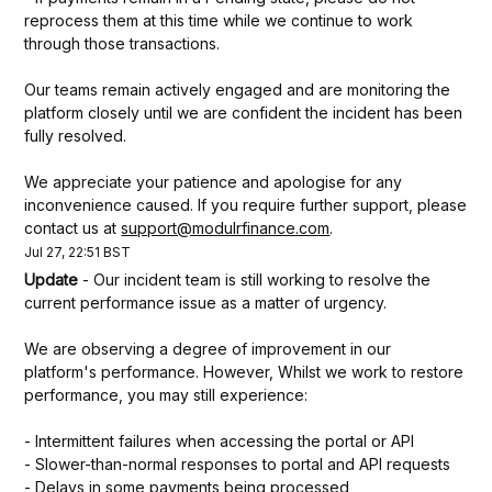
reprocess them at this time while we continue to work 
through those transactions.
Our teams remain actively engaged and are monitoring the 
platform closely until we are confident the incident has been 
fully resolved.
We appreciate your patience and apologise for any 
inconvenience caused. If you require further support, please 
contact us at 
support@modulrfinance.com
.
Jul
27
,
22:51
BST
Update
-
Our incident team is still working to resolve the 
current performance issue as a matter of urgency. 
We are observing a degree of improvement in our 
platform's performance. However, Whilst we work to restore 
performance, you may still experience:
- Intermittent failures when accessing the portal or API
- Slower-than-normal responses to portal and API requests
- Delays in some payments being processed