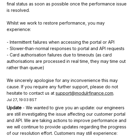
final status as soon as possible once the performance issue 
is resolved.
Whilst we work to restore performance, you may 
experience:
- Intermittent failures when accessing the portal or API
- Slower-than-normal responses to portal and API requests
- Card authorisation failures due to timeouts (as card 
authorisations are processed in real time, they may time out 
rather than queue)
We sincerely apologise for any inconvenience this may 
cause. If you require any further support, please do not 
hesitate to contact us at 
support@modulrfinance.com
.
Jul
27
,
19:03
BST
Update
-
We wanted to give you an update: our engineers 
are still investigating the issue affecting our customer portal 
and API. We are taking actions to improve performance and 
we will continue to provide updates regarding the progress 
of our resolution effort. Customers may still experience: