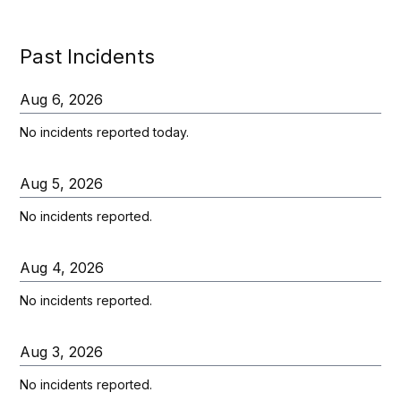
Past Incidents
Aug
6
,
2026
No incidents reported today.
Aug
5
,
2026
No incidents reported.
Aug
4
,
2026
No incidents reported.
Aug
3
,
2026
No incidents reported.