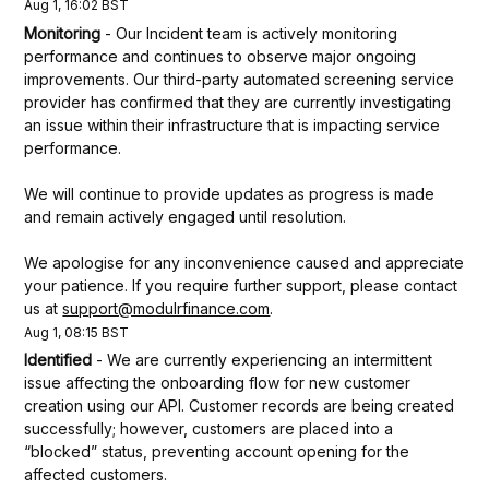
Aug
1
,
16:02
BST
Monitoring
-
Our Incident team is actively monitoring 
performance and continues to observe major ongoing 
improvements. Our third-party automated screening service 
provider has confirmed that they are currently investigating 
an issue within their infrastructure that is impacting service 
performance.
We will continue to provide updates as progress is made 
and remain actively engaged until resolution.
We apologise for any inconvenience caused and appreciate 
your patience. If you require further support, please contact 
us at 
support@modulrfinance.com
.
Aug
1
,
08:15
BST
Identified
-
We are currently experiencing an intermittent 
issue affecting the onboarding flow for new customer 
creation using our API. Customer records are being created 
successfully; however, customers are placed into a 
“blocked” status, preventing account opening for the 
affected customers. 