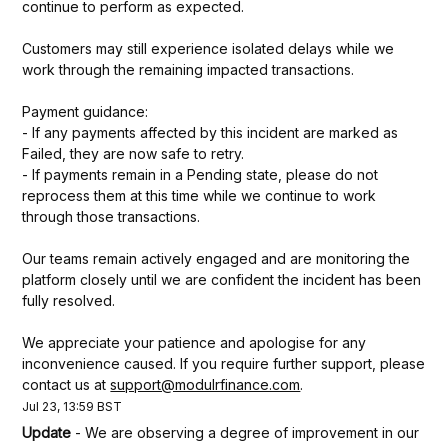
continue to perform as expected.
Customers may still experience isolated delays while we 
work through the remaining impacted transactions.
Payment guidance:
- If any payments affected by this incident are marked as 
Failed, they are now safe to retry.
- If payments remain in a Pending state, please do not 
reprocess them at this time while we continue to work 
through those transactions.
Our teams remain actively engaged and are monitoring the 
platform closely until we are confident the incident has been 
fully resolved.
We appreciate your patience and apologise for any 
inconvenience caused. If you require further support, please 
contact us at 
support@modulrfinance.com
.
Jul
23
,
13:59
BST
Update
-
We are observing a degree of improvement in our 