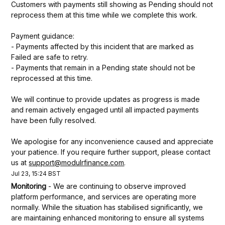
Customers with payments still showing as Pending should not 
reprocess them at this time while we complete this work.
Payment guidance:
- Payments affected by this incident that are marked as 
Failed are safe to retry.
- Payments that remain in a Pending state should not be 
reprocessed at this time.
We will continue to provide updates as progress is made 
and remain actively engaged until all impacted payments 
have been fully resolved.
We apologise for any inconvenience caused and appreciate 
your patience. If you require further support, please contact 
us at 
support@modulrfinance.com
.
Jul
23
,
15:24
BST
Monitoring
-
We are continuing to observe improved 
platform performance, and services are operating more 
normally. While the situation has stabilised significantly, we 
are maintaining enhanced monitoring to ensure all systems 