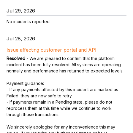
Jul
29
,
2026
No incidents reported.
Jul
28
,
2026
Issue affecting customer portal and API
Resolved
-
We are pleased to confirm that the platform 
incident has been fully resolved. All systems are operating 
normally and performance has returned to expected levels.
Payment guidance:
- If any payments affected by this incident are marked as 
Failed, they are now safe to retry.
- If payments remain in a Pending state, please do not 
reprocess them at this time while we continue to work 
through those transactions.
We sincerely apologise for any inconvenience this may 