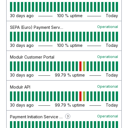
30
days ago
100
% uptime
Today
Operational
SEPA (Euro) Payment Service
30
days ago
100
% uptime
Today
Operational
Modulr Customer Portal
30
days ago
99.79
% uptime
Today
Operational
Modulr API
30
days ago
99.79
% uptime
Today
Operational
?
Payment Initiation Service (PIS)