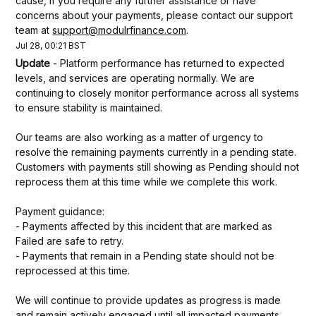
cause, If you require any further assistance or have 
concerns about your payments, please contact our support 
team at 
support@modulrfinance.com
.
Jul
28
,
00:21
BST
Update
-
Platform performance has returned to expected 
levels, and services are operating normally. We are 
continuing to closely monitor performance across all systems 
to ensure stability is maintained.
Our teams are also working as a matter of urgency to 
resolve the remaining payments currently in a pending state. 
Customers with payments still showing as Pending should not 
reprocess them at this time while we complete this work.
Payment guidance:
- Payments affected by this incident that are marked as 
Failed are safe to retry.
- Payments that remain in a Pending state should not be 
reprocessed at this time.
We will continue to provide updates as progress is made 
and remain actively engaged until all impacted payments 