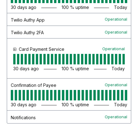
30
days ago
100
% uptime
Today
Operational
Twilio Authy App
Operational
Twilio Authy 2FA
Operational
Card Payment Service
30
days ago
100
% uptime
Today
Operational
Confirmation of Payee
30
days ago
100
% uptime
Today
Operational
Notifications