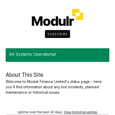
SUBSCRIBE
All Systems Operational
About This Site
Welcome to Modulr Finance Limited's status page – here
you'll find information about any live incidents, planned
maintenance or historical issues.
Uptime over the past
30
days.
View historical uptime.