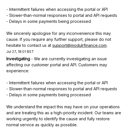
- Intermittent failures when accessing the portal or API
- Slower-than-normal responses to portal and API requests
- Delays in some payments being processed
We sincerely apologise for any inconvenience this may 
cause. If you require any further support, please do not 
hesitate to contact us at 
support@modulrfinance.com
.
Jul
27
,
18:01
BST
Investigating
-
We are currently investigating an issue 
affecting our customer portal and API. Customers may 
experience:
- Intermittent failures when accessing the portal or API
- Slower-than-normal responses to portal and API requests
- Delays in some payments being processed
We understand the impact this may have on your operations 
and are treating this as a high-priority incident. Our teams are 
working urgently to identify the cause and fully restore 
normal service as quickly as possible.