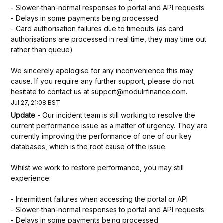
- Slower-than-normal responses to portal and API requests
- Delays in some payments being processed
- Card authorisation failures due to timeouts (as card 
authorisations are processed in real time, they may time out 
rather than queue)
We sincerely apologise for any inconvenience this may 
cause. If you require any further support, please do not 
hesitate to contact us at 
support@modulrfinance.com
.
Jul
27
,
21:08
BST
Update
-
Our incident team is still working to resolve the 
current performance issue as a matter of urgency. They are 
currently improving the performance of one of our key 
databases, which is the root cause of the issue.
Whilst we work to restore performance, you may still 
experience:
- Intermittent failures when accessing the portal or API
- Slower-than-normal responses to portal and API requests
- Delays in some payments being processed