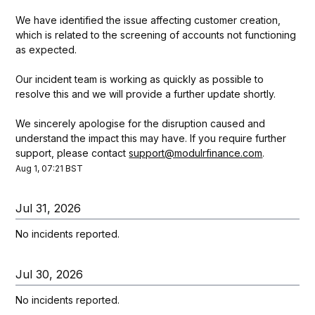
We have identified the issue affecting customer creation, 
which is related to the screening of accounts not functioning 
as expected.
Our incident team is working as quickly as possible to 
resolve this and we will provide a further update shortly. 
We sincerely apologise for the disruption caused and 
understand the impact this may have. If you require further 
support, please contact 
support@modulrfinance.com
.
Aug
1
,
07:21
BST
Jul
31
,
2026
No incidents reported.
Jul
30
,
2026
No incidents reported.