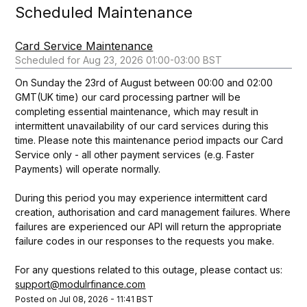
Scheduled Maintenance
Card Service Maintenance
Aug
23
,
2026
01:00
-
03:00
BST
On Sunday the 23rd of August between 00:00 and 02:00 
GMT(UK time) our card processing partner will be 
completing essential maintenance, which may result in 
intermittent unavailability of our card services during this 
time. Please note this maintenance period impacts our Card 
Service only - all other payment services (e.g. Faster 
Payments) will operate normally. 
During this period you may experience intermittent card 
creation, authorisation and card management failures. Where 
failures are experienced our API will return the appropriate 
failure codes in our responses to the requests you make.  
For any questions related to this outage, please contact us: 
support@modulrfinance.com
Posted on
Jul
08
,
2026
-
11:41
BST