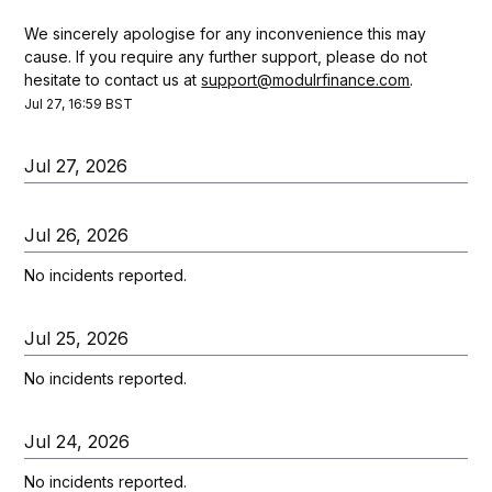
We sincerely apologise for any inconvenience this may 
cause. If you require any further support, please do not 
hesitate to contact us at 
support@modulrfinance.com
.
Jul
27
,
16:59
BST
Jul
27
,
2026
Jul
26
,
2026
No incidents reported.
Jul
25
,
2026
No incidents reported.
Jul
24
,
2026
No incidents reported.