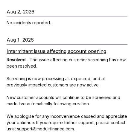
Aug
2
,
2026
No incidents reported.
Aug
1
,
2026
Intermittent issue affecting account opening
Resolved
-
The issue affecting customer screening has now 
been resolved.
Screening is now processing as expected, and all 
previously impacted customers are now active.
New customer accounts will continue to be screened and 
made live automatically following creation.
We apologise for any inconvenience caused and appreciate 
your patience. If you require further support, please contact 
us at 
support@modulrfinance.com
.