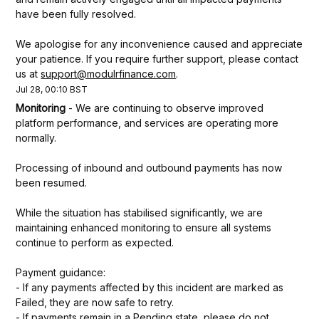
have been fully resolved.
We apologise for any inconvenience caused and appreciate 
your patience. If you require further support, please contact 
us at 
support@modulrfinance.com
.
Jul
28
,
00:10
BST
Monitoring
-
We are continuing to observe improved 
platform performance, and services are operating more 
normally.
Processing of inbound and outbound payments has now 
been resumed. 
While the situation has stabilised significantly, we are 
maintaining enhanced monitoring to ensure all systems 
continue to perform as expected.
Payment guidance:
- If any payments affected by this incident are marked as 
Failed, they are now safe to retry.
- If payments remain in a Pending state, please do not 