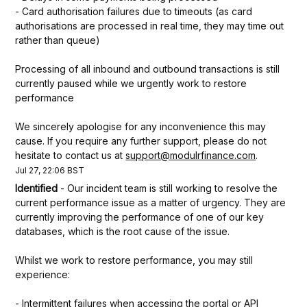
- Card authorisation failures due to timeouts (as card 
authorisations are processed in real time, they may time out 
rather than queue)
Processing of all inbound and outbound transactions is still 
currently paused while we urgently work to restore 
performance
We sincerely apologise for any inconvenience this may 
cause. If you require any further support, please do not 
hesitate to contact us at 
support@modulrfinance.com
.
Jul
27
,
22:06
BST
Identified
-
Our incident team is still working to resolve the 
current performance issue as a matter of urgency. They are 
currently improving the performance of one of our key 
databases, which is the root cause of the issue.
Whilst we work to restore performance, you may still 
experience:
- Intermittent failures when accessing the portal or API