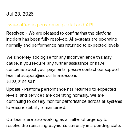
Jul
23
,
2026
Issue affecting customer portal and API
Resolved
-
We are pleased to confirm that the platform 
incident has been fully resolved. All systems are operating 
normally and performance has returned to expected levels
We sincerely apologise for any inconvenience this may 
cause, If you require any further assistance or have 
concerns about your payments, please contact our support 
team at 
support@modulrfinance.com
.
Jul
23
,
21:56
BST
Update
-
Platform performance has returned to expected 
levels, and services are operating normally. We are 
continuing to closely monitor performance across all systems 
to ensure stability is maintained.
Our teams are also working as a matter of urgency to 
resolve the remaining payments currently in a pending state. 