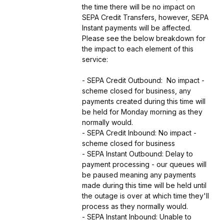
the time there will be no impact on 
SEPA Credit Transfers, however, SEPA 
Instant payments will be affected. 
Please see the below breakdown for 
the impact to each element of this 
service:
- SEPA Credit Outbound:  No impact - 
scheme closed for business, any 
payments created during this time will 
be held for Monday morning as they 
normally would.
- SEPA Credit Inbound: No impact - 
scheme closed for business
- SEPA Instant Outbound: Delay to 
payment processing - our queues will 
be paused meaning any payments 
made during this time will be held until 
the outage is over at which time they'll 
process as they normally would.
- SEPA Instant Inbound: Unable to 