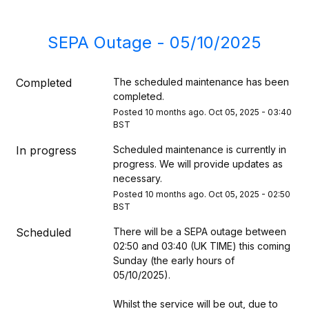
SEPA Outage - 05/10/2025
Completed
The scheduled maintenance has been 
completed.
Posted
10
months ago.
Oct
05
,
2025
-
03:40
BST
In progress
Scheduled maintenance is currently in 
progress. We will provide updates as 
necessary.
Posted
10
months ago.
Oct
05
,
2025
-
02:50
BST
Scheduled
There will be a SEPA outage between 
02:50 and 03:40 (UK TIME) this coming 
Sunday (the early hours of 
05/10/2025). 
Whilst the service will be out, due to 