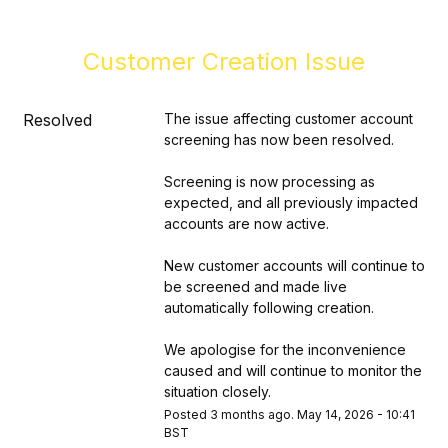
Customer Creation Issue
Resolved
The issue affecting customer account 
screening has now been resolved.
Screening is now processing as 
expected, and all previously impacted 
accounts are now active.
New customer accounts will continue to 
be screened and made live 
automatically following creation.
We apologise for the inconvenience 
caused and will continue to monitor the 
situation closely.
Posted
3
months ago.
May
14
,
2026
-
10:41
BST