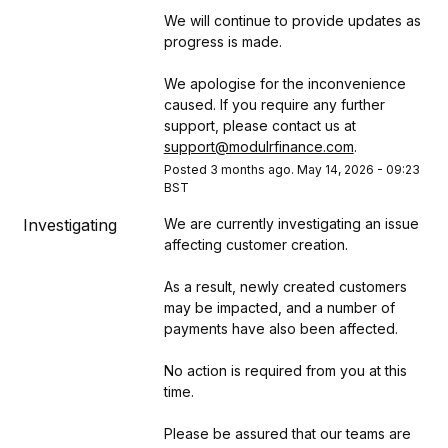
We will continue to provide updates as 
progress is made.
We apologise for the inconvenience 
caused. If you require any further 
support, please contact us at 
support@modulrfinance.com
.
Posted
3
months ago.
May
14
,
2026
-
09:23
BST
Investigating
We are currently investigating an issue 
affecting customer creation.
As a result, newly created customers 
may be impacted, and a number of 
payments have also been affected.
No action is required from you at this 
time.
Please be assured that our teams are 