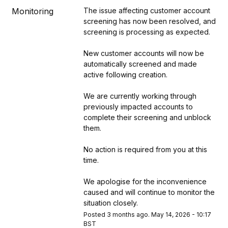
Monitoring
The issue affecting customer account 
screening has now been resolved, and 
screening is processing as expected.
New customer accounts will now be 
automatically screened and made 
active following creation.
We are currently working through 
previously impacted accounts to 
complete their screening and unblock 
them.
No action is required from you at this 
time.
We apologise for the inconvenience 
caused and will continue to monitor the 
situation closely.
Posted
3
months ago.
May
14
,
2026
-
10:17
BST