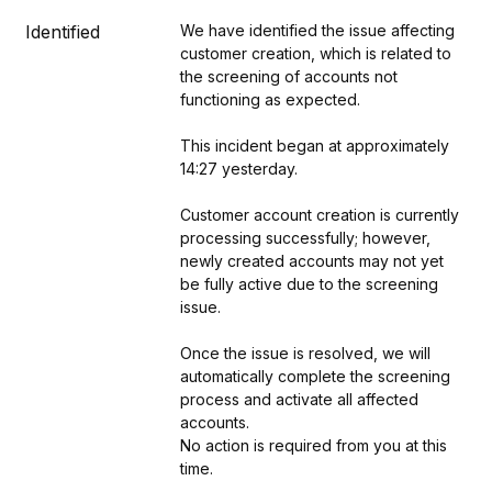
Identified
We have identified the issue affecting 
customer creation, which is related to 
the screening of accounts not 
functioning as expected.
This incident began at approximately 
14:27 yesterday.
Customer account creation is currently 
processing successfully; however, 
newly created accounts may not yet 
be fully active due to the screening 
issue. 
Once the issue is resolved, we will 
automatically complete the screening 
process and activate all affected 
accounts.
No action is required from you at this 
time.