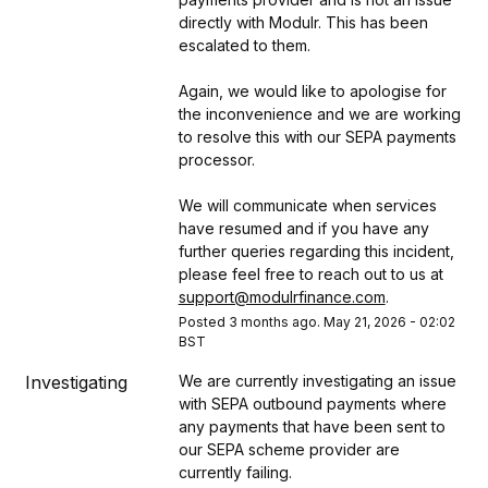
directly with Modulr. This has been 
escalated to them.
Again, we would like to apologise for 
the inconvenience and we are working 
to resolve this with our SEPA payments 
processor.
We will communicate when services 
have resumed and if you have any 
further queries regarding this incident, 
please feel free to reach out to us at 
support@modulrfinance.com
.
Posted
3
months ago.
May
21
,
2026
-
02:02
BST
Investigating
We are currently investigating an issue 
with SEPA outbound payments where 
any payments that have been sent to 
our SEPA scheme provider are 
currently failing.