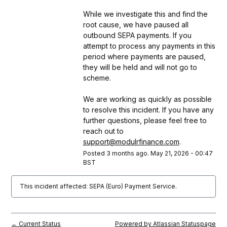
While we investigate this and find the 
root cause, we have paused all 
outbound SEPA payments. If you 
attempt to process any payments in this 
period where payments are paused, 
they will be held and will not go to 
scheme.
We are working as quickly as possible 
to resolve this incident. If you have any 
further questions, please feel free to 
reach out to 
support@modulrfinance.com
.
Posted
3
months ago.
May
21
,
2026
-
00:47
BST
This incident affected: SEPA (Euro) Payment Service.
Current Status
Powered by Atlassian Statuspage
←