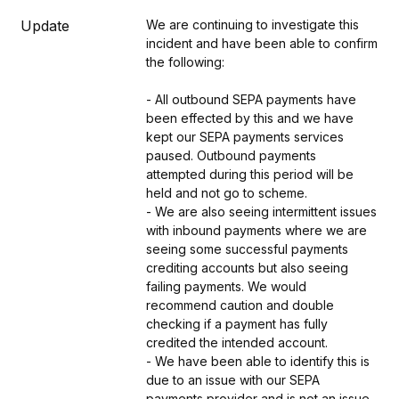
Update
We are continuing to investigate this 
incident and have been able to confirm 
the following:
- All outbound SEPA payments have 
been effected by this and we have 
kept our SEPA payments services 
paused. Outbound payments 
attempted during this period will be 
held and not go to scheme.
- We are also seeing intermittent issues 
with inbound payments where we are 
seeing some successful payments 
crediting accounts but also seeing 
failing payments. We would 
recommend caution and double 
checking if a payment has fully 
credited the intended account.
- We have been able to identify this is 
due to an issue with our SEPA 
payments provider and is not an issue 