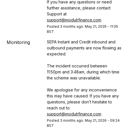
If you have any questions or need 
further assistance, please contact 
Support at 
support@modulrfinance.com
.
Posted
3
months ago.
May
21
,
2026
-
11:05
BST
Monitoring
SEPA Instant and Credit inbound and 
outbound payments are now flowing as 
expected.
The incident occurred between 
11:50pm and 3:48am, during which time 
the scheme was unavailable.
We apologise for any inconvenience 
this may have caused. If you have any 
questions, please don’t hesitate to 
reach out to 
support@modulrfinance.com
.
Posted
3
months ago.
May
21
,
2026
-
09:24
BST