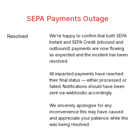
SEPA Payments Outage
Resolved
We’re happy to confirm that both SEPA 
Instant and SEPA Credit (inbound and 
outbound) payments are now flowing 
as expected and the incident has been 
resolved.
All impacted payments have reached 
their final status — either processed or 
failed. Notifications should have been 
sent via webhooks accordingly.
We sincerely apologise for any 
inconvenience this may have caused 
and appreciate your patience while this 
was being resolved.